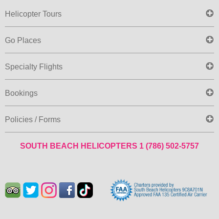
Helicopter Tours
Go Places
Specialty Flights
Bookings
Policies / Forms
SOUTH BEACH HELICOPTERS
1 (786) 502-5757