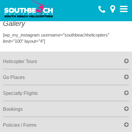
Toggle
menu
Gallery
[wp_my_instagram username=”southbeachhelicopters”
limit=”100″ layout=”4″]
Helicopter Tours
Go Places
Specialty Flights
Bookings
Policies / Forms