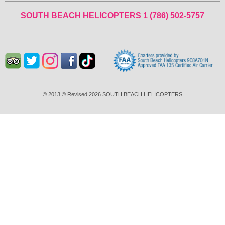
SOUTH BEACH HELICOPTERS
1 (786) 502-5757
© 2013 © Revised 2026 SOUTH BEACH HELICOPTERS